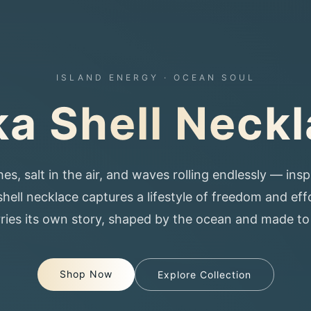
ISLAND ENERGY · OCEAN SOUL
a Shell Neck
 salt in the air, and waves rolling endlessly — inspi
hell necklace captures a lifestyle of freedom and eff
arries its own story, shaped by the ocean and made t
Shop Now
Explore Collection