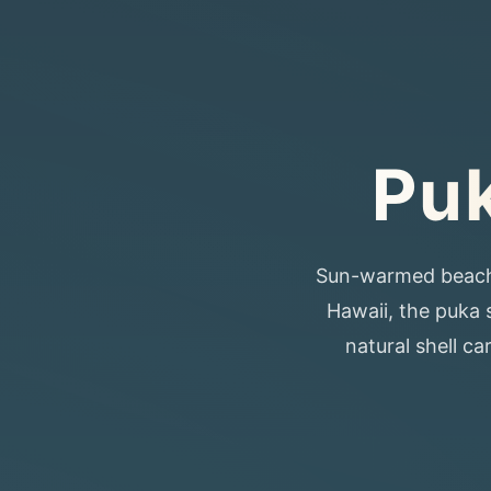
Puk
Sun-warmed beaches,
Hawaii, the puka s
natural shell c