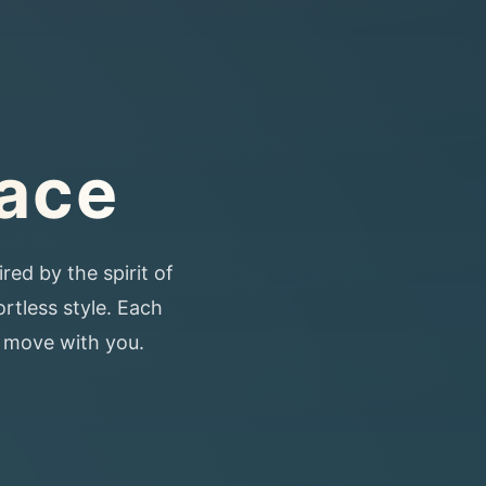
lace
red by the spirit of
ortless style. Each
o move with you.