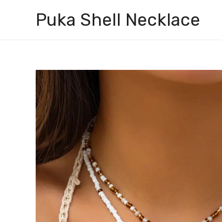
Skip
Puka Shell Necklace
to
content