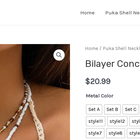
Home
Puka Shell Ne
Home
/
Puka Shell Neck
Bilayer Conc
$
20.99
Metal Color
Set A
Set B
Set C
style11
style12
sty
style7
style8
styl