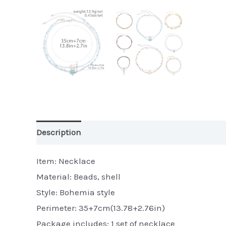
Description
Additional information
Item: Necklace
Material: Beads, shell
Style: Bohemia style
Perimeter: 35+7cm(13.78+2.76in)
Package includes: 1 set of necklace