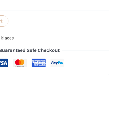
rt
cklaces
Guaranteed Safe Checkout