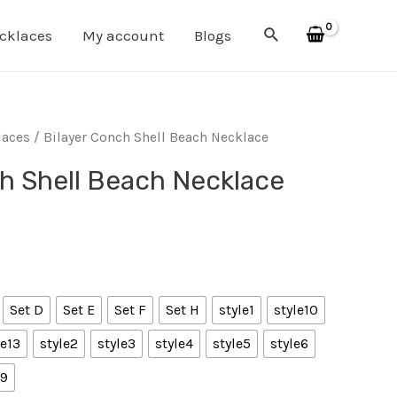
Search
cklaces
My account
Blogs
laces
/ Bilayer Conch Shell Beach Necklace
h Shell Beach Necklace
Set D
Set E
Set F
Set H
style1
style10
le13
style2
style3
style4
style5
style6
e9